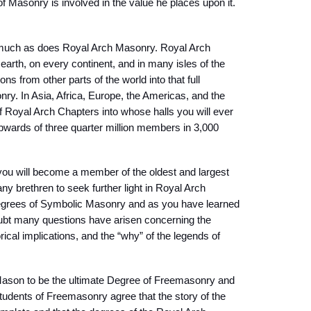
of Masonry is involved in the value he places upon it.
 much as does Royal Arch Masonry. Royal Arch
earth, on every continent, and in many isles of the
ns from other parts of the world into that full
ry. In Asia, Africa, Europe, the Americas, and the
of Royal Arch Chapters into whose halls you will ever
upwards of three quarter million members in 3,000
ou will become a member of the oldest and largest
y brethren to seek further light in Royal Arch
degrees of Symbolic Masonry and as you have learned
oubt many questions have arisen concerning the
rical implications, and the “why” of the legends of
ason to be the ultimate Degree of Freemasonry and
tudents of Freemasonry agree that the story of the