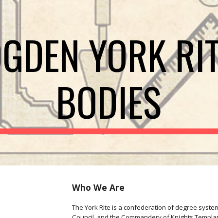
ip to main content
Skip to navigat
GDEN YORK RI
BODIES
Who We Are
The York Rite is a confederation of degree system
Council, and the Commandery of Knights Templar. A