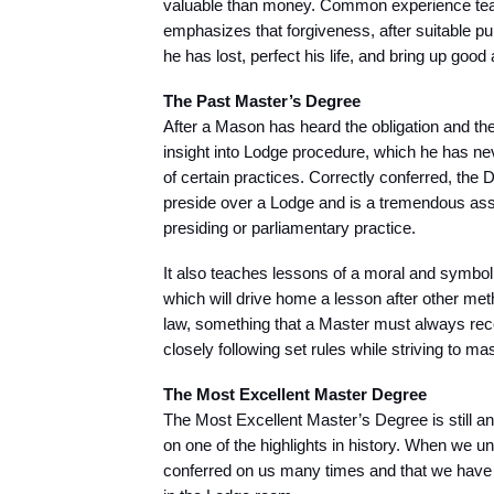
valuable than money. Common experience teac
emphasizes that forgiveness, after suitable p
he has lost, perfect his life, and bring up go
The Past Master’s Degree
After a Mason has heard the obligation and the
insight into Lodge procedure, which he has ne
of certain practices. Correctly conferred, the
preside over a Lodge and is a tremendous ass
presiding or parliamentary practice.
It also teaches lessons of a moral and symbol
which will drive home a lesson after other met
law, something that a Master must always recogn
closely following set rules while striving to ma
The Most Excellent Master Degree
The Most Excellent Master’s Degree is still anot
on one of the highlights in history. When we un
conferred on us many times and that we have h