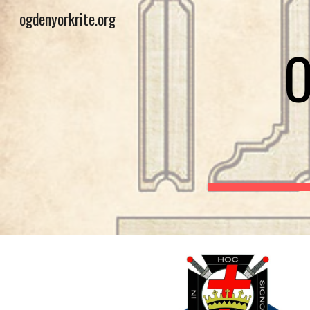
ogdenyorkrite.org
Sk
O