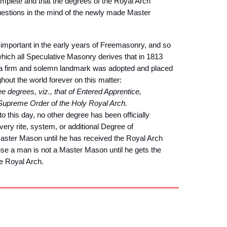
omplete and that the degrees of the Royal Arch
estions in the mind of the newly made Master
mportant in the early years of Freemasonry, and so
ich all Speculative Masonry derives that in 1813
, a firm and solemn landmark was adopted and placed
hout the world forever on this matter:
 degrees, viz., that of Entered Apprentice,
 Supreme Order of the Holy Royal Arch.
this day, no other degree has been officially
ry rite, system, or additional Degree of
aster Mason until he has received the Royal Arch
ause a man is not a Master Mason until he gets the
he Royal Arch.