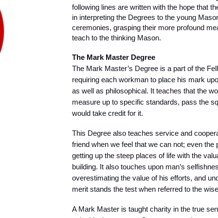
following lines are written with the hope that 
in interpreting the Degrees to the young Masons
ceremonies, grasping their more profound mea
teach to the thinking Mason.
The Mark Master Degree
The Mark Master’s Degree is a part of the Fel
requiring each workman to place his mark upon
as well as philosophical. It teaches that the 
measure up to specific standards, pass the squ
would take credit for it.
This Degree also teaches service and coopera
friend when we feel that we can not; even the
getting up the steep places of life with the valua
building. It also touches upon man’s selfishnes
overestimating the value of his efforts, and und
merit stands the test when referred to the wise
A Mark Master is taught charity in the true sen