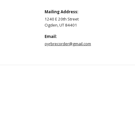
Mailing Address:
1240 E 20th Street
Ogden, UT 84401
Email:
oyrbrecorder@gmail.com