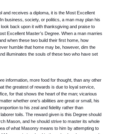
 and receives a diploma, it is the Most Excellent
n business, society, or politics, a man may plan his
d look back upon it with thanksgiving and praise to
Most Excellent Master’s Degree. When a man marries
and when these two build their first home, how
owever humble that home may be, however, dim the
and illuminates the souls of these two who have set
 information, more food for thought, than any other
at the greatest of rewards is due to loyal service,
fice, for that shows the heart of the man; vicarious
matter whether one’s abilities are great or small, his
oportion to his zeal and fidelity rather than
 laborer toils. The reward given is this Degree should
ch Mason, and he should strive to master its whole
idea of what Masonry means to him by attempting to