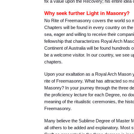
fix a value upon the Recovery; his entire idea 
Why seek further Light in Masonry?
No Rite of Freemasonry covers the world so
Chapters will be found in every country on the 
sea, eager and willing to receive their companio
fellowship that characterizes Royal Arch Mason
Continent of Australia will be found hundreds 
be a welcome visitor. In our country, we see 
chapters.
Upon your exaltation as a Royal Arch Mason y
rite of Freemasonry. What has attracted so man
Masonry? In your journey through the three 
the proficiency lecture for each Degree, no d
meaning of the ritualistic ceremonies, the histo
Freemasonry.
Many believe the Sublime Degree of Master M
all others to be added and explanatory. Most s