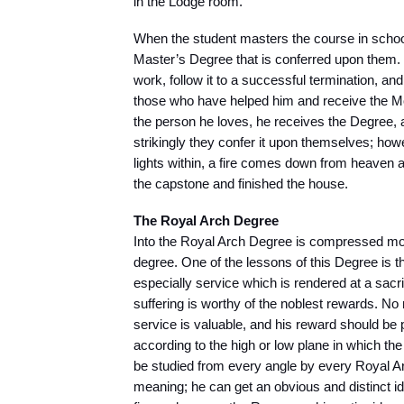
in the Lodge room.
When the student masters the course in school
Master’s Degree that is conferred upon them. I
work, follow it to a successful termination, an
those who have helped him and receive the 
the person he loves, he receives the Degree, 
strikingly they confer it upon themselves; h
lights within, a fire comes down from heaven 
the capstone and finished the house.
The Royal Arch Degree
Into the Royal Arch Degree is compressed more
degree. One of the lessons of this Degree is th
especially service which is rendered at a sacri
suffering is worthy of the noblest rewards. No 
service is valuable, and his reward should be pr
according to the high or low plane in which the
be studied from every angle by every Royal Ar
meaning; he can get an obvious and distinct 