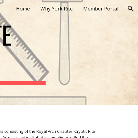
Home
Why York Rite
Member Portal
ion
TE
s consisting of the Royal Arch Chapter, Cryptic Rite
s practiced in Utah, it is sometimes called the