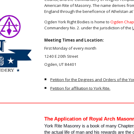
American Rite of Masonry. The name derives fro
England through the beneficence of Athelstan at 
Ogden York Right Bodies is home to
Ogden Chapt
Commandery No. 2. under the jurisdiction of the
Meeting Times and Location:
First Monday of every month
1240 E 20th Street
Ogden, UT 84401
Petition for the Degrees and Orders of the Yo
Petition for affiliation to York Rite.
The Application of Royal Arch Mason
York Rite Masonry is a book of many Chapters
the actual life of man and his rewards are the 