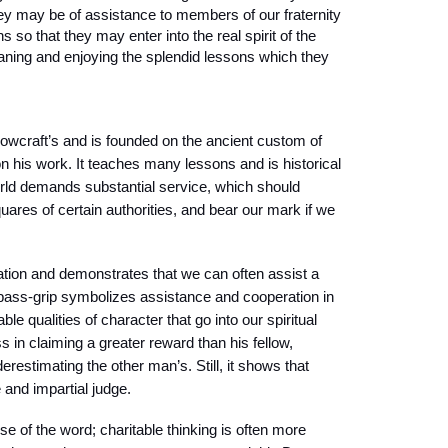
they may be of assistance to members of our fraternity
 so that they may enter into the real spirit of the
ning and enjoying the splendid lessons which they
lowcraft’s and is founded on the ancient custom of
 his work. It teaches many lessons and is historical
world demands substantial service, which should
ares of certain authorities, and bear our mark if we
tion and demonstrates that we can often assist a
 pass-grip symbolizes assistance and cooperation in
ble qualities of character that go into our spiritual
s in claiming a greater reward than his fellow,
erestimating the other man’s. Still, it shows that
 and impartial judge.
se of the word; charitable thinking is often more