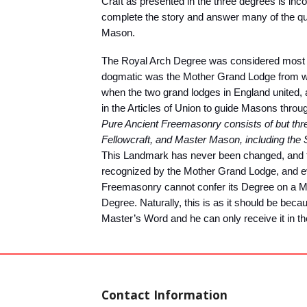
Craft as presented in the three degrees is inc
complete the story and answer many of the qu
Mason.
The Royal Arch Degree was considered most i
dogmatic was the Mother Grand Lodge from wh
when the two grand lodges in England united
in the Articles of Union to guide Masons throug
Pure Ancient Freemasonry consists of but three
Fellowcraft, and Master Mason, including the
This Landmark has never been changed, and to 
recognized by the Mother Grand Lodge, and eve
Freemasonry cannot confer its Degree on a M
Degree. Naturally, this is as it should be bec
Master’s Word and he can only receive it in t
Contact Information