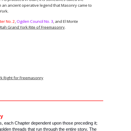
m an ancient operative legend that Masonry came to
York.
er No. 2
,
Ogden Council No. 3
, and El Monte
Utah Grand York Rite of Freemasonry
.
rk Right for Freemasonry
ry
, each Chapter dependent upon those preceding it;
golden threads that run through the entire story. The