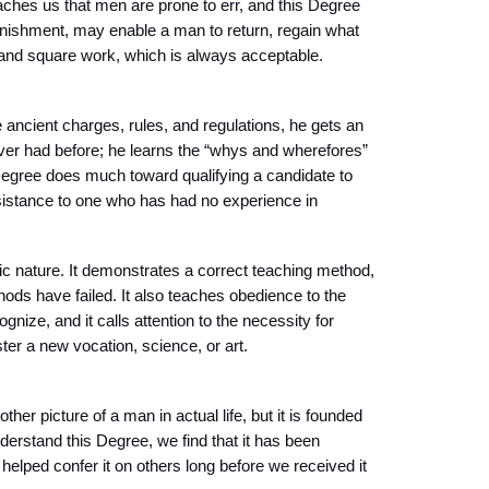
hes us that men are prone to err, and this Degree
unishment, may enable a man to return, regain what
od and square work, which is always acceptable.
 ancient charges, rules, and regulations, he gets an
ver had before; he learns the “whys and wherefores”
 Degree does much toward qualifying a candidate to
istance to one who has had no experience in
ic nature. It demonstrates a correct teaching method,
hods have failed. It also teaches obedience to the
ize, and it calls attention to the necessity for
ster a new vocation, science, or art.
her picture of a man in actual life, but it is founded
derstand this Degree, we find that it has been
elped confer it on others long before we received it