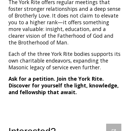
The York Rite offers regular meetings that
foster stronger relationships and a deep sense
of Brotherly Love. It does not claim to elevate
you to a higher rank—it offers something
more valuable: insight, education, and a
clearer vision of the Fatherhood of God and
the Brotherhood of Man.
Each of the three York Rite bodies supports its
own charitable endeavors, expanding the
Masonic legacy of service even further.
Ask for a petition. Join the York Rite.
Discover for yourself the light, knowledge,
and fellowship that await.