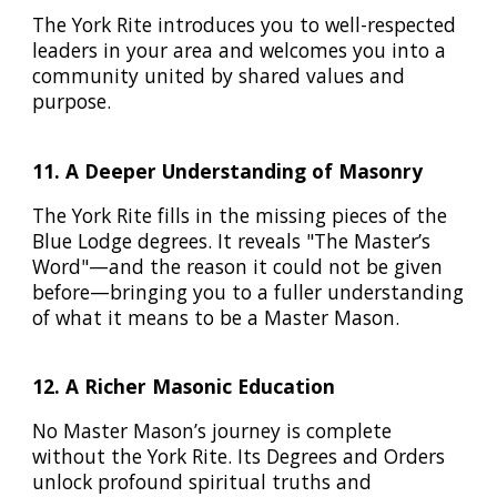
The York Rite introduces you to well-respected
leaders in your area and welcomes you into a
community united by shared values and
purpose.
11. A Deeper Understanding of Masonry
The York Rite fills in the missing pieces of the
Blue Lodge degrees. It reveals "The Master’s
Word"—and the reason it could not be given
before—bringing you to a fuller understanding
of what it means to be a Master Mason.
12. A Richer Masonic Education
No Master Mason’s journey is complete
without the York Rite. Its Degrees and Orders
unlock profound spiritual truths and