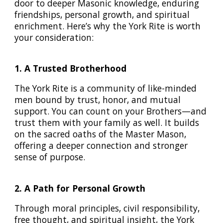
door to deeper Masonic knowledge, enduring
friendships, personal growth, and spiritual
enrichment. Here’s why the York Rite is worth
your consideration:
1. A Trusted Brotherhood
The York Rite is a community of like-minded
men bound by trust, honor, and mutual
support. You can count on your Brothers—and
trust them with your family as well. It builds
on the sacred oaths of the Master Mason,
offering a deeper connection and stronger
sense of purpose.
2. A Path for Personal Growth
Through moral principles, civil responsibility,
free thought, and spiritual insight, the York