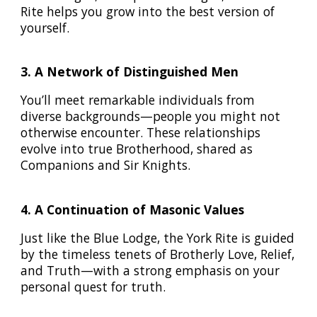
Rite helps you grow into the best version of
yourself.
3. A Network of Distinguished Men
You’ll meet remarkable individuals from
diverse backgrounds—people you might not
otherwise encounter. These relationships
evolve into true Brotherhood, shared as
Companions and Sir Knights.
4. A Continuation of Masonic Values
Just like the Blue Lodge, the York Rite is guided
by the timeless tenets of Brotherly Love, Relief,
and Truth—with a strong emphasis on your
personal quest for truth.