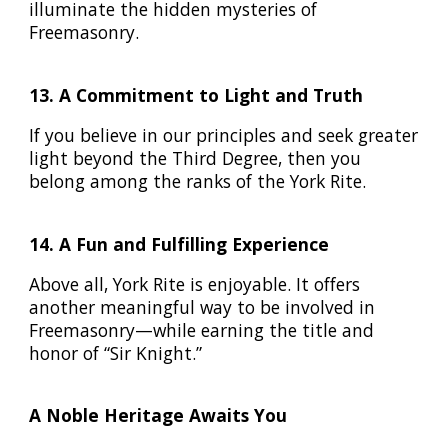
illuminate the hidden mysteries of
Freemasonry.
13. A Commitment to Light and Truth
If you believe in our principles and seek greater
light beyond the Third Degree, then you
belong among the ranks of the York Rite.
14. A Fun and Fulfilling Experience
Above all, York Rite is enjoyable. It offers
another meaningful way to be involved in
Freemasonry—while earning the title and
honor of “Sir Knight.”
A Noble Heritage Awaits You