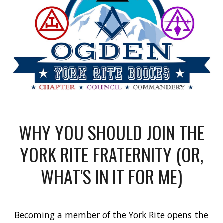
WHY YOU SHOULD JOIN THE
YORK RITE FRATERNITY (OR,
WHAT'S IN IT FOR ME)
Becoming a member of the York Rite opens the