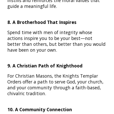
instills and reinforces the moral values that
guide a meaningful life.
8. A Brotherhood That Inspires
Spend time with men of integrity whose
actions inspire you to be your best—not
better than others, but better than you would
have been on your own.
9. A Christian Path of Knighthood
For Christian Masons, the Knights Templar
Orders offer a path to serve God, your church,
and your community through a faith-based,
chivalric tradition.
10. A Community Connection