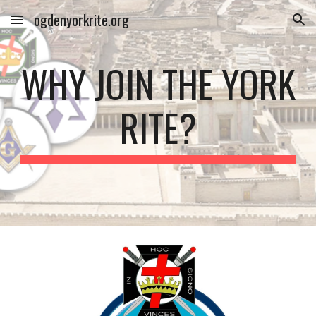
ogdenyorkrite.org
Skip to main content
Skip to navigation
WHY JOIN THE YORK
RITE?