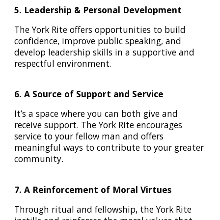
5. Leadership & Personal Development
The York Rite offers opportunities to build
confidence, improve public speaking, and
develop leadership skills in a supportive and
respectful environment.
6. A Source of Support and Service
It’s a space where you can both give and
receive support. The York Rite encourages
service to your fellow man and offers
meaningful ways to contribute to your greater
community.
7. A Reinforcement of Moral Virtues
Through ritual and fellowship, the York Rite