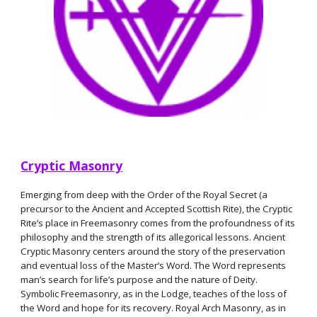
Cryptic
Masonry
Emerging from deep with the Order of the Royal Secret (a
precursor to the Ancient and Accepted Scottish Rite), the Cryptic
Rite’s place in Freemasonry comes from the profoundness of its
philosophy and the strength of its allegorical lessons. Ancient
Cryptic Masonry centers around the story of the preservation
and eventual loss of the Master’s Word. The Word represents
man’s search for life’s purpose and the nature of Deity.
Symbolic Freemasonry, as in the Lodge, teaches of the loss of
the Word and hope for its recovery. Royal Arch Masonry, as in