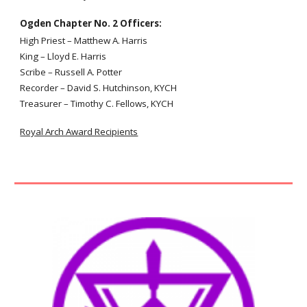
Ogden Chapter No. 2 Officers:
High Priest
– Matthew A. Harris
King
–
Lloyd E. Harris
Scribe
–
Russell A. Potter
Recorder – David S. Hutchinson, KYCH
Treasurer – Timothy
C. Fellows
,
KYCH
Royal Arch Award Recipients