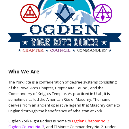
Who We Are
The York Rite is a confederation of degree systems consisting
of the Royal Arch Chapter, Cryptic Rite Council, and the
Commandery of Knights Templar. As practiced in Utah, it is
sometimes called the American Rite of Masonry. The name
derives from an ancient operative legend that Masonry came to
England through the beneficence of Athelstan at York.
Ogden York Right Bodies is home to
Ogden Chapter No. 2
,
Ogden Council No. 3
, and El Monte Commandery No. 2. under