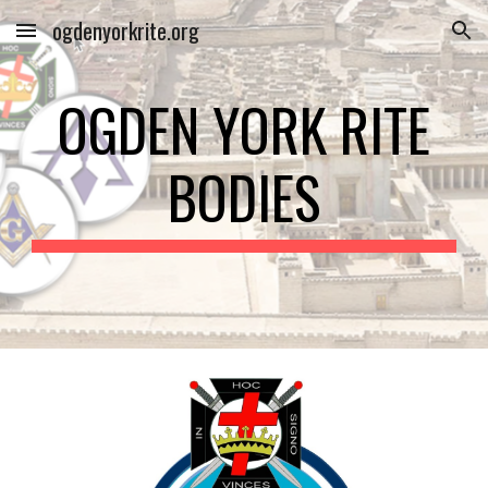
ogdenyorkrite.org
Skip to main content
Skip to navigation
OGDEN YORK RITE
BODIES