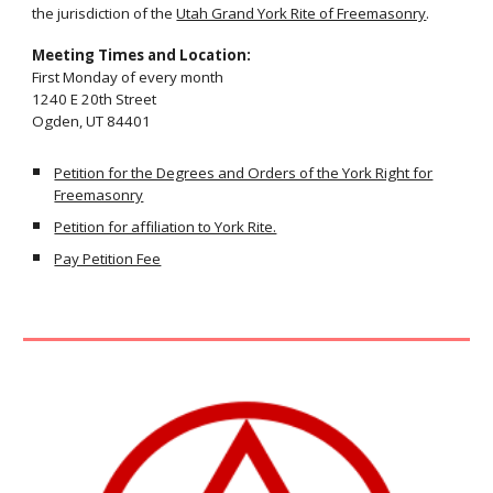
the jurisdiction of the
Utah Grand York Rite of Freemasonry
.
Meeting Times and Location:
First Monday of every month
1240 E 20th Street
Ogden, UT 84401
Petition for the Degrees and Orders of the York Right for
Freemasonry
Petition for affiliation to York Rite.
Pay Petition Fee