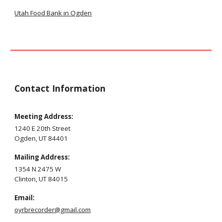
Utah Food Bank in Ogden
Contact Information
Meeting Address:
1240 E 20th Street
Ogden, UT 84401
M
ailing
Address:
1354
N
2
475 W
Clinton
, UT 84
015
Email
:
oyrbrecorder@gmail.com