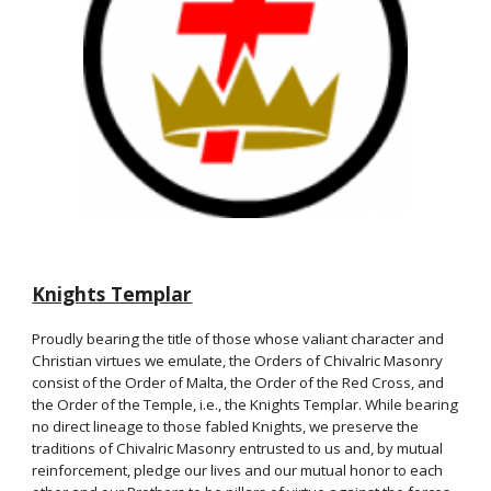
Knights Templar
Proudly bearing the title of those whose valiant character and
Christian virtues we emulate, the Orders of Chivalric Masonry
consist of the Order of Malta, the Order of the Red Cross, and
the Order of the Temple, i.e., the Knights Templar. While bearing
no direct lineage to those fabled Knights, we preserve the
traditions of Chivalric Masonry entrusted to us and, by mutual
reinforcement, pledge our lives and our mutual honor to each