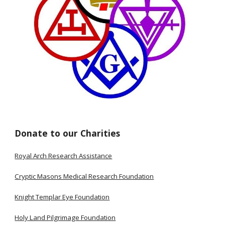
Donate to our Charities
Royal Arch Research Assistance
Cryptic Masons Medical Research Foundation
Knight Templar Eye Foundation
Holy Land Pilgrimage Foundation