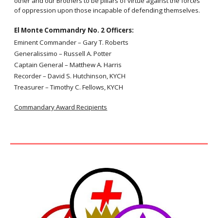
other and our Brothers to be pillars of virtue against the forces
of oppression upon those incapable of defending themselves.
El Monte Commandry No. 2
Officers:
Eminent Commander – Gary T. Roberts
Generalissimo – Russell A. Potter
Captain General – Matthew A. Harris
Recorder – David S. Hutchinson, KYCH
Treasurer –
Timothy C. Fellows, KYCH
Commandary Award Recipients