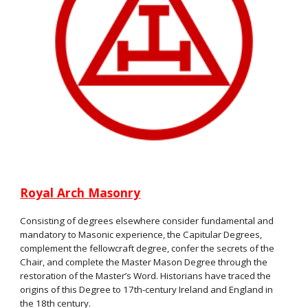
Royal Arch Masonry
Consisting of degrees elsewhere consider fundamental and
mandatory to Masonic experience, the Capitular Degrees,
complement the fellowcraft degree, confer the secrets of the
Chair, and complete the Master Mason Degree through the
restoration of the Master’s Word. Historians have traced the
origins of this Degree to 17th-century Ireland and England in
the 18th century.