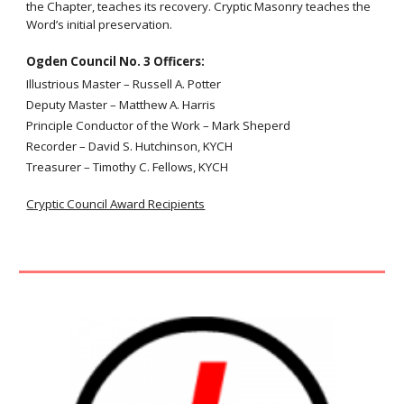
the Chapter, teaches its recovery. Cryptic Masonry teaches the
Word’s initial preservation.
Ogden C
ouncil
No. 3
Officers:
Illustrious Master
–
Russell A. Potter
Deputy Master
–
Matthew A. Harris
Principle Conductor of the Work
–
Mark Sheperd
Recorder – David S. Hutchinson, KYCH
Treasurer – Timothy C. Fellows, KYCH
Cryptic Council Award Recipients